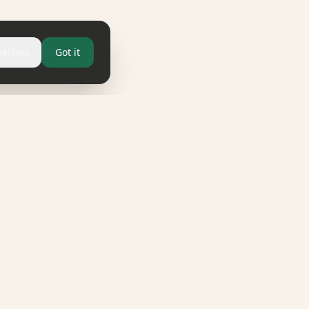
Decline
Got it
LEGAL
Imprint
Privacy Policy
Terms & Conditions