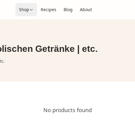
Shop
Recipes
Blog
About
lischen Getränke | etc.
tc.
No products found