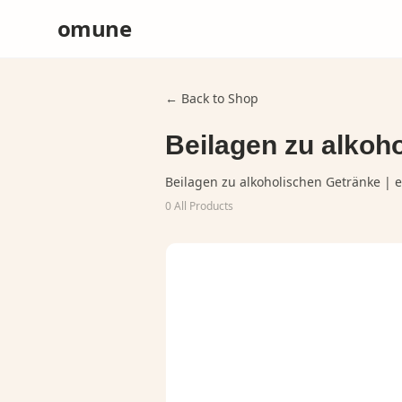
omune
← Back to Shop
Beilagen zu alkoho
Beilagen zu alkoholischen Getränke | e
0
All Products