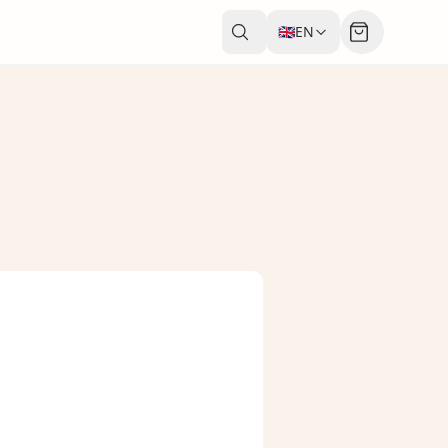
🇬🇧
EN