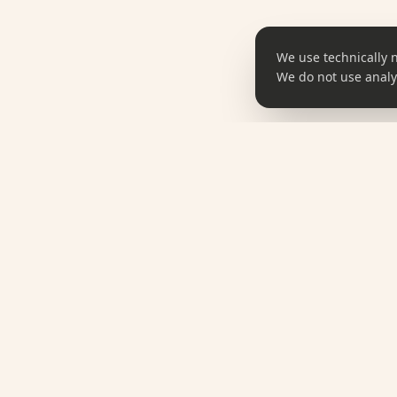
We use technically 
We do not use analyt
SHOP
omune
All Produ
Taste Korea. Feel Korea.
K-Food
Korean Culture, Curated.
K-Station