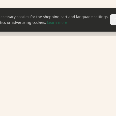
necessary cookies for the shopping cart and language settings.
ics or advertising cookies.
Learn more
EXPLORE OUR WORLD
CONTACT
cts
Recipes
Contact
Blog
ery
About Us