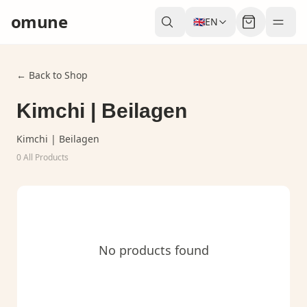
omune
🇬🇧
EN
← Back to Shop
Kimchi | Beilagen
Kimchi | Beilagen
0
All Products
No products found