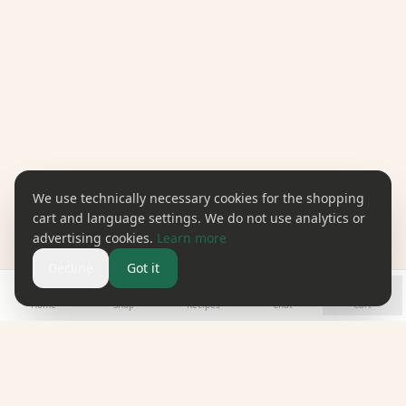
We use technically necessary cookies for the shopping
cart and language settings. We do not use analytics or
advertising cookies.
Learn more
Decline
Got it
Home
Shop
Recipes
Chat
Cart