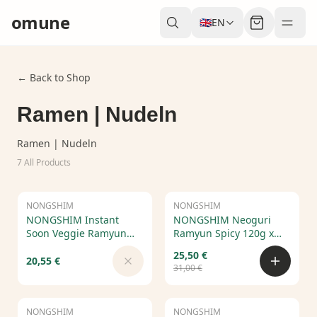
omune
🇬🇧
EN
← Back to Shop
Ramen | Nudeln
Ramen | Nudeln
7
All Products
NONGSHIM
Out of Stock
NONGSHIM
Sale
NONGSHIM Instant
NONGSHIM Neoguri
Soon Veggie Ramyun
Ramyun Spicy 120g x
112g x 20 pcs
20pcs – Korean Spicy
25,50 €
Seafood Ramen
20,55 €
31,00 €
NONGSHIM
Sale
NONGSHIM
Sale