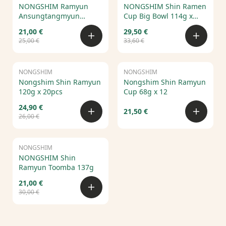
NONGSHIM Ramyun
NONGSHIM Shin Ramen
Ansungtangmyun
Cup Big Bowl 114g x
125g*20pcs
16pcs
21,00 €
29,50 €
25,00 €
33,60 €
NONGSHIM
Sale
NONGSHIM
Nongshim Shin Ramyun
Nongshim Shin Ramyun
120g x 20pcs
Cup 68g x 12
24,90 €
21,50 €
26,00 €
NONGSHIM
Sale
NONGSHIM Shin
Ramyun Toomba 137g
21,00 €
30,00 €