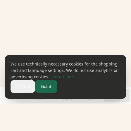
We use technically necessary cookies for the shopping
cart and language settings. We do not use analytics or
advertising cookies.
Learn more
Decline
Got it
Home
Shop
Recipes
Chat
Cart