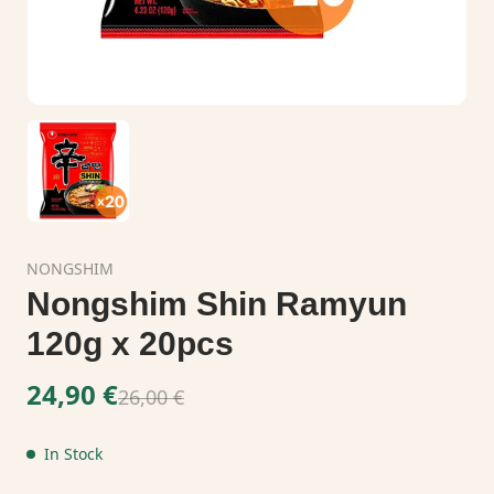
NONGSHIM
Nongshim Shin Ramyun
120g x 20pcs
24,90 €
26,00 €
In Stock