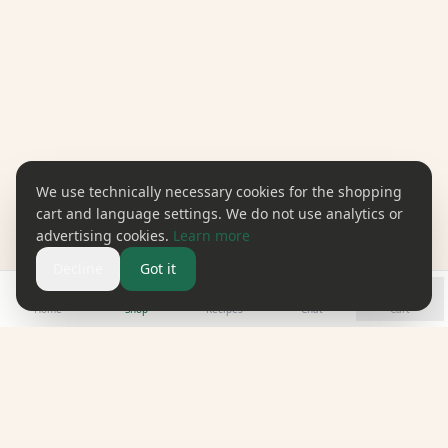
We use technically necessary cookies for the shopping
cart and language settings. We do not use analytics or
advertising cookies.
Learn more
Decline
Got it
Home
Shop
Recipes
Chat
Cart