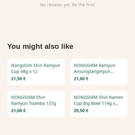
No reviews yet. Be the first!
You might also like
Nongshim Shin Ramyun
NONGSHIM Ramyun
Cup 68g x 12
Ansungtangmyun
125g*20pcs
21,50 €
21,00 €
NONGSHIM Shin
NONGSHIM Shin Ramen
Ramyun Toomba 137g
Cup Big Bowl 114g x
16pcs
21,00 €
29,50 €