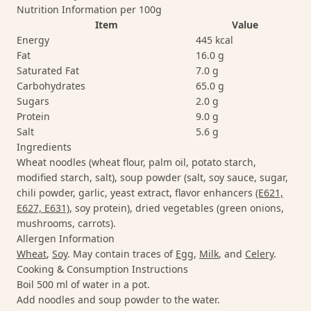
Nutrition Information per 100g
Item
Value
Energy
445 kcal
Fat
16.0 g
Saturated Fat
7.0 g
Carbohydrates
65.0 g
Sugars
2.0 g
Protein
9.0 g
Salt
5.6 g
Ingredients
Wheat noodles (wheat flour, palm oil, potato starch,
modified starch, salt), soup powder (salt, soy sauce, sugar,
chili powder, garlic, yeast extract, flavor enhancers
(E621,
E627, E631)
, soy protein), dried vegetables (green onions,
mushrooms, carrots).
Allergen Information
Wheat
,
Soy
. May contain traces of
Egg
,
Milk
, and
Celery
.
Cooking & Consumption Instructions
Boil 500 ml of water in a pot.
Add noodles and soup powder to the water.