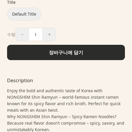
Title
Default Title
−
+
수량
장바구니에 담기
Description
Enjoy the bold and authentic taste of Korea with
NONGSHIM Shin Ramyun – world-famous instant ramen
known for its spicy flavor and rich broth. Perfect for quick
meals with an Asian twist.
Why NONGSHIM Shin Ramyun – Spicy Ramen Noodles?
Because real flavor doesn’t compromise – spicy, savory, and
unmistakably Korean.