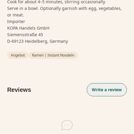
Cook for about 4–5 minutes, stirring occasionally.
Serve in a bowl. Optionally garnish with egg, vegetables,
or meat.
Importer
KOPA Handels GmbH
Siemensstraße 45
D-69123 Heidelberg, Germany
Angebot
Ramen | Instant Noodeln
Reviews
Write a review