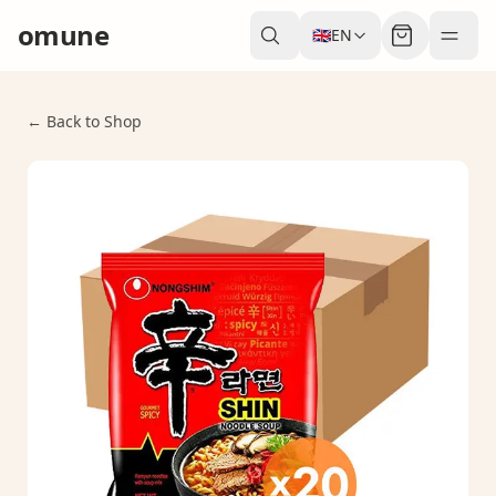
omune
🇬🇧
EN
← Back to Shop