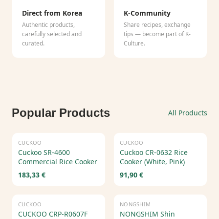
Direct from Korea
K-Community
Authentic products,
Share recipes, exchange
carefully selected and
tips — become part of K-
curated.
Culture.
Popular Products
All Products
CUCKOO
CUCKOO
Cuckoo SR-4600
Cuckoo CR-0632 Rice
Commercial Rice Cooker
Cooker (White, Pink)
183,33 €
91,90 €
CUCKOO
NONGSHIM
CUCKOO CRP-R0607F
NONGSHIM Shin