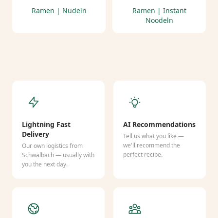
Ramen | Nudeln
Ramen | Instant
Noodeln
Lightning Fast
AI Recommendations
Delivery
Tell us what you like —
we'll recommend the
Our own logistics from
perfect recipe.
Schwalbach — usually with
you the next day.