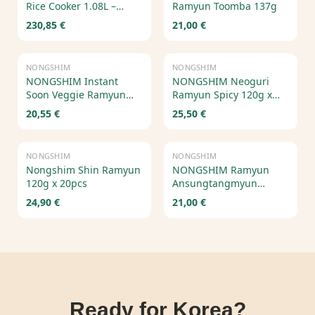
Rice Cooker 1.08L –
Ramyun Toomba 137g
Electric Pressure Cooker
230,85 €
21,00 €
with Voice Guide
Out of Stock
NONGSHIM
NONGSHIM
NONGSHIM Instant
NONGSHIM Neoguri
Soon Veggie Ramyun
Ramyun Spicy 120g x
112g x 20 pcs
20pcs – Korean Spicy
20,55 €
25,50 €
Seafood Ramen
NONGSHIM
NONGSHIM
Nongshim Shin Ramyun
NONGSHIM Ramyun
120g x 20pcs
Ansungtangmyun
125g*20pcs
24,90 €
21,00 €
Ready for Korea?