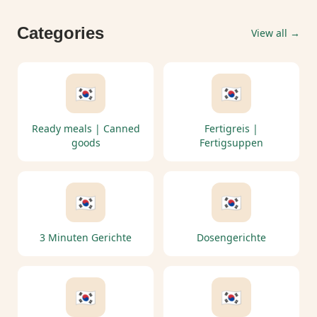
Categories
View all →
🇰🇷
🇰🇷
Ready meals | Canned
Fertigreis |
goods
Fertigsuppen
🇰🇷
🇰🇷
3 Minuten Gerichte
Dosengerichte
🇰🇷
🇰🇷