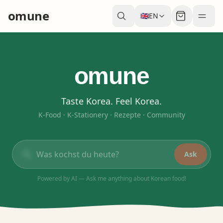
omune
🇬🇧
EN
omune
Taste Korea. Feel Korea.
K-Food · K-Stationery · Rezepte · Community
Ask
Powered by AI — Ask me anything about Korean food!