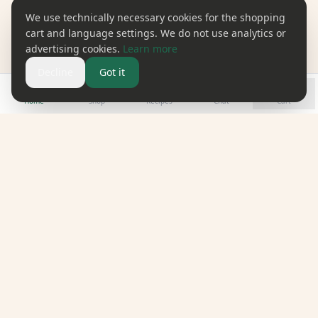
We use technically necessary cookies for the shopping
cart and language settings. We do not use analytics or
advertising cookies.
Learn more
Decline
Got it
Home
Shop
Recipes
Chat
Cart
omune