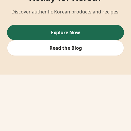
Discover authentic Korean products and recipes.
Explore Now
Read the Blog